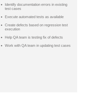
Identify documentation errors in existing
test cases
Execute automated tests as available
Create defects based on regression test
execution
Help QA team is testing fix of defects
Work with QA team in updating test cases