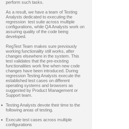
perform such tasks.
As a result, we have a team of Testing
Analysts dedicated to executing the
regression test suite across multiple
configurations, while QA Analysts work on
assuring quality of the code being
developed.
RegTest Team makes sure previously
working functionality still works, after
changes elsewhere in the system. This
test validates that the pre-existing
functionalities work fine when new code
changes have been introduced. During
regression Testing Analysts execute the
established test cases on different
operating systems and browsers as
suggested by Product Management or
Support team.
Testing Analysts devote their time to the
following areas of testing.
Execute test cases across multiple
configurations