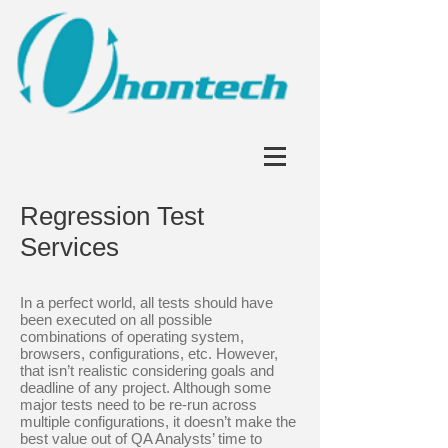
Regression Test
Services
In a perfect world, all tests should have
been executed on all possible
combinations of operating system,
browsers, configurations, etc. However,
that isn’t realistic considering goals and
deadline of any project. Although some
major tests need to be re-run across
multiple configurations, it doesn’t make the
best value out of QA Analysts’ time to