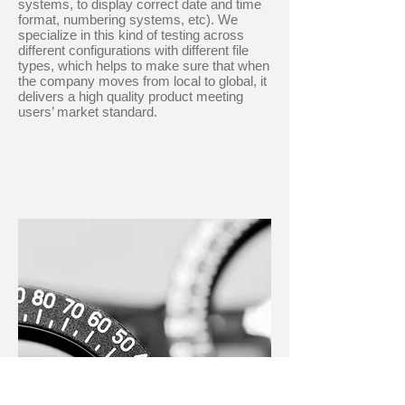
systems, to display correct date and time
format, numbering systems, etc). We
specialize in this kind of testing across
different configurations with different file
types, which helps to make sure that when
the company moves from local to global, it
delivers a high quality product meeting
users’ market standard.