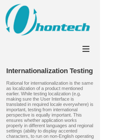
Internationalization Testing
Rational for internationalization is the same
as localization of a product mentioned
earlier. While testing localization (e.g.
making sure the User Interface is
translated in required locale everywhere) is
important, testing from international
perspective is equally important. This
ensures whether application works
properly in different languages and regional
settings (ability to display accented
characters, to run on non-English operating